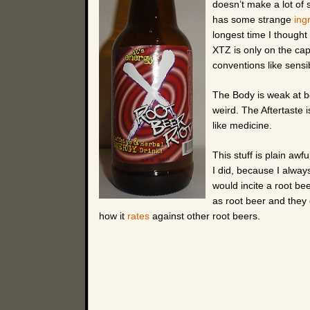
doesn’t make a lot of
has some strange
ing
longest time I thought
XTZ is only on the cap.
conventions like sens
The Body is weak at be
weird. The Aftertaste 
like medicine.
This stuff is plain awfu
I did, because I alway
would incite a root be
as root beer and they
how it
rates
against other root beers.