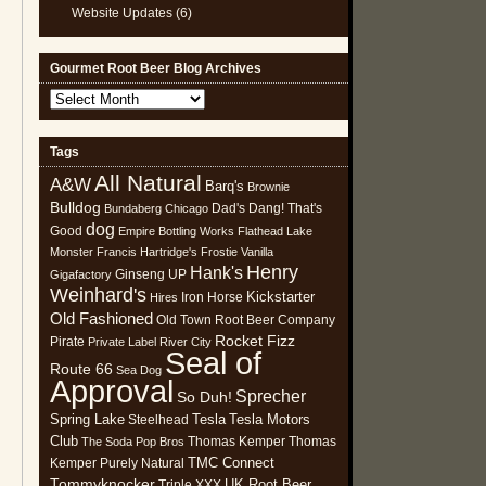
Website Updates
(6)
Gourmet Root Beer Blog Archives
Gourmet
Root
Beer
Tags
Blog
All Natural
Archives
A&W
Barq's
Brownie
Bulldog
Dad's
Dang! That's
Bundaberg
Chicago
dog
Good
Empire Bottling Works
Flathead Lake
Monster
Francis Hartridge's
Frostie Vanilla
Henry
Hank's
Ginseng UP
Gigafactory
Weinhard's
Kickstarter
Iron Horse
Hires
Old Fashioned
Old Town Root Beer Company
Rocket Fizz
Pirate
Private Label
River City
Seal of
Route 66
Sea Dog
Approval
Sprecher
So Duh!
Spring Lake
Tesla
Tesla Motors
Steelhead
Club
Thomas Kemper
Thomas
The Soda Pop Bros
TMC Connect
Kemper Purely Natural
Tommyknocker
UK Root Beer
Triple XXX