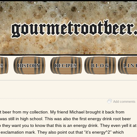
S
HISTORY
RECIPES
B L O G
L I N 
Add comments
t beer from my collection. My friend Michael brought it back from
as still in high school. This was also the first energy drink root beer
 they want you to know that this is an energy drink. They even yell it at
n exclamation mark. They also point out that “it’s energy^2” which