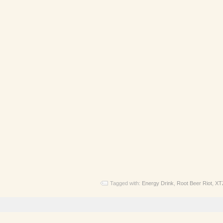
Tagged with:
Energy Drink
,
Root Beer Riot
,
XT