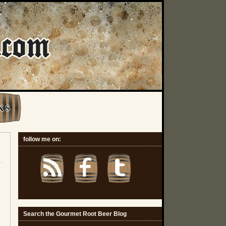
K S
follow me on:
Search the Gourmet Root Beer Blog