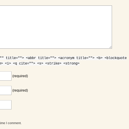
"" title=""> <abbr title=""> <acronym title=""> <b> <blockquote
m> <i> <q cite=""> <s> <strike> <strong>
(required)
(required)
 time I comment.