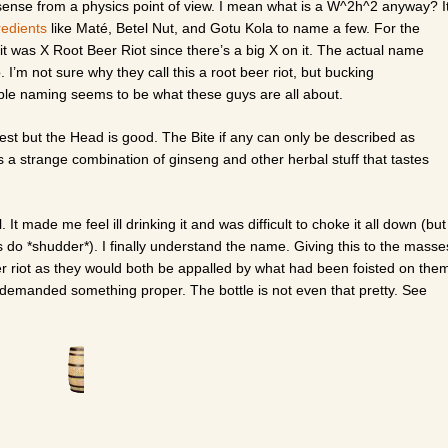
 sense from a physics point of view. I mean what is a W^2h^2 anyway? I
redients
like Maté, Betel Nut, and Gotu Kola to name a few. For the
 it was X Root Beer Riot since there’s a big X on it. The actual name
 I’m not sure why they call this a root beer riot, but bucking
ible naming seems to be what these guys are all about.
st but the Head is good. The Bite if any can only be described as
is a strange combination of ginseng and other herbal stuff that tastes
l. It made me feel ill drinking it and was difficult to choke it all down (but
s do *shudder*). I finally understand the name. Giving this to the masse
er riot as they would both be appalled by what had been foisted on the
 demanded something proper. The bottle is not even that pretty. See