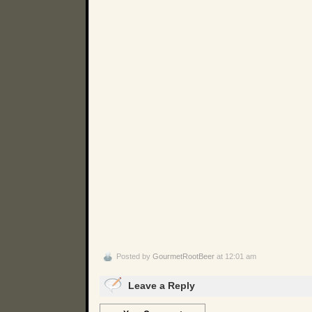
Posted by
GourmetRootBeer
at 12:01 am
Leave a Reply