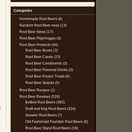
Categories
Homemade Root Beers
(6)
Random Root Beer-ness
(13)
Root Beer News
(17)
Root Beer Pilgrimages
(3)
Root Beer Products
(44)
Root Beer Books
(3)
Root Beer Candy
(23)
Root Beer Condiments
(3)
Root Beer Flavored Drinks
(3)
Root Beer Frozen Treats
(6)
Root Beer Snacks
(5)
Root Beer Recipes
(1)
Root Beer Reviews
(520)
Bottled Root Beers
(383)
Draft and Keg Root Beers
(104)
Z
Growler Root Beers
(7)
Old Fashioned Fountain Root Beers
(6)
Root Beer Stand Root Beers
(19)