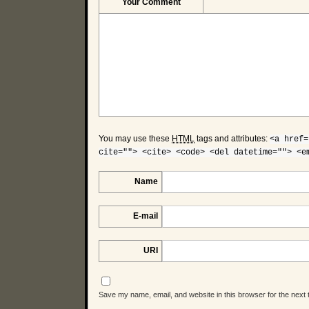
Your Comment
You may use these
HTML
tags and attributes:
<a href=
cite=""> <cite> <code> <del datetime=""> <e
Name
E-mail
URI
Save my name, email, and website in this browser for the next