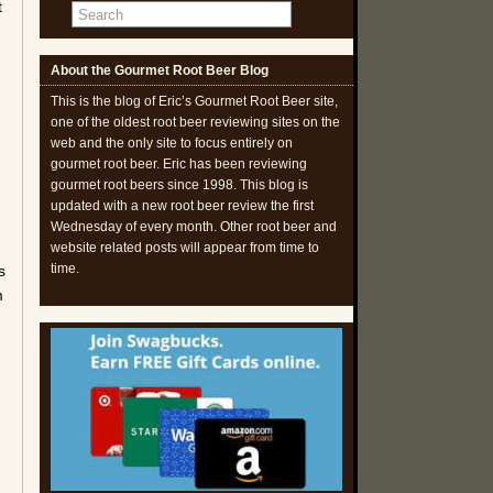
t
About the Gourmet Root Beer Blog
This is the blog of Eric’s Gourmet Root Beer site,
one of the oldest root beer reviewing sites on the
web and the only site to focus entirely on
gourmet root beer. Eric has been reviewing
gourmet root beers since 1998. This blog is
updated with a new root beer review the first
Wednesday of every month. Other root beer and
website related posts will appear from time to
time.
s
m