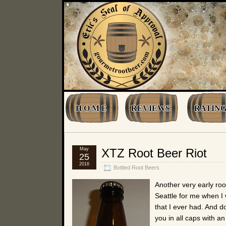
H O M E
REVIEWS
RATING
May
XTZ Root Beer Riot
25
2016
Bottled Root Beers
Another very early roo
Seattle for me when I w
that I ever had. And do
you in all caps with a