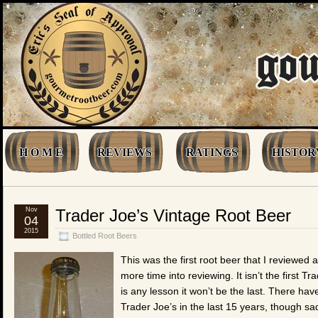
H O M E
REVIEWS
RATINGS
HISTOR
Nov
Trader Joe’s Vintage Root Beer
04
2015
Bottled Root Beers
This was the first root beer that I reviewed 
more time into reviewing. It isn’t the first T
is any lesson it won’t be the last. There h
Trader Joe’s in the last 15 years, though sa