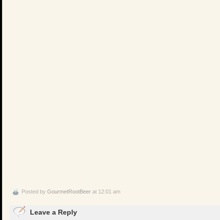
Posted by
GourmetRootBeer
at 12:01 am
Leave a Reply