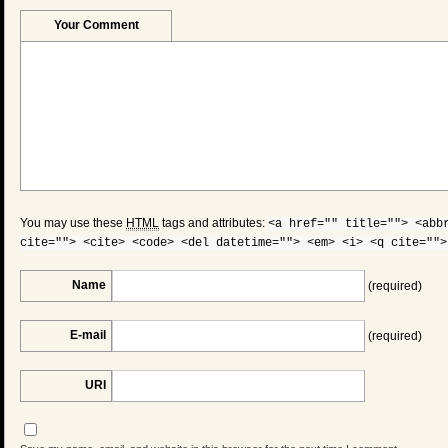
Your Comment
You may use these
HTML
tags and attributes:
<a href="" title=""> <abb
cite=""> <cite> <code> <del datetime=""> <em> <i> <q cite="">
Name
(required)
E-mail
(required)
URI