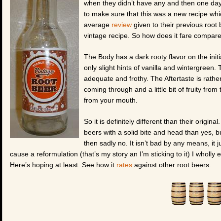
when they didn’t have any and then one day 
to make sure that this was a new recipe whic
average
review
given to their previous root 
vintage recipe. So how does it fare compared t
The Body has a dark rooty flavor on the initia
only slight hints of vanilla and wintergreen.
adequate and frothy. The Aftertaste is rather
coming through and a little bit of fruity from 
from your mouth.
So it is definitely different than their original
beers with a solid bite and head than yes, but
then sadly no. It isn’t bad by any means, it
cause a reformulation (that’s my story an I’m sticking to it) I wholly e
Here’s hoping at least. See how it
rates
against other root beers.