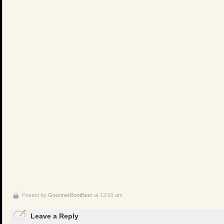
Posted by
GourmetRootBeer
at 12:01 am
Leave a Reply