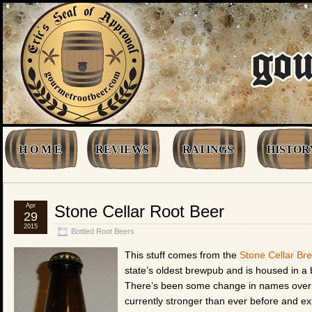
H O M E
REVIEWS
RATINGS
HISTOR
Apr
Stone Cellar Root Beer
29
2015
Bottled Root Beers
This stuff comes from the
Stone Cellar Br
state’s oldest brewpub and is housed in a 
There’s been some change in names over t
currently stronger than ever before and ex