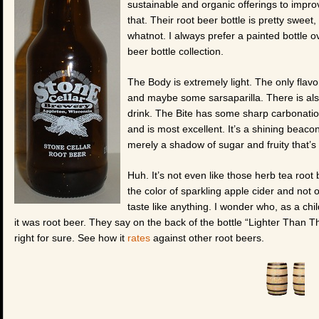
sustainable and organic offerings to impr
that. Their root beer bottle is pretty sweet
whatnot. I always prefer a painted bottle ov
beer bottle collection.
The Body is extremely light. The only flavo
and maybe some sarsaparilla. There is also t
drink. The Bite has some sharp carbonation
and is most excellent. It’s a shining beaco
merely a shadow of sugar and fruity that’s
Huh. It’s not even like those herb tea root 
the color of sparkling apple cider and not on
taste like anything. I wonder who, as a chi
it was root beer. They say on the back of the bottle “Lighter Than The
right for sure. See how it
rates
against other root beers.