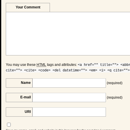
Your Comment
You may use these
HTML
tags and attributes:
<a href="" title=""> <abb
cite=""> <cite> <code> <del datetime=""> <em> <i> <q cite="">
Name
(required)
E-mail
(required)
URI