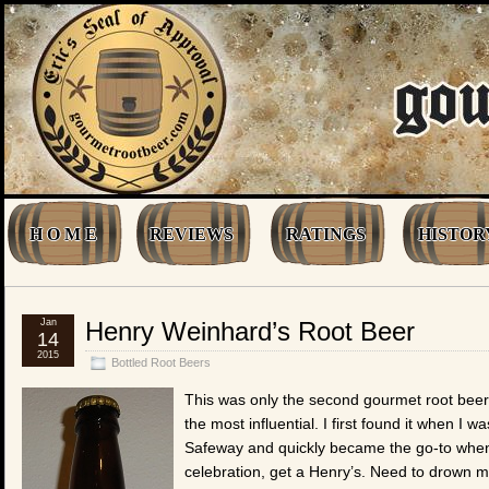
H O M E
REVIEWS
RATINGS
HISTOR
Jan
Henry Weinhard’s Root Beer
14
2015
Bottled Root Beers
This was only the second gourmet root beer 
the most influential. I first found it when I w
Safeway and quickly became the go-to when 
celebration, get a Henry’s. Need to drown m