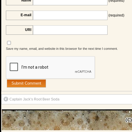
Name
(required)
E-mail
(required)
URI
Save my name, email, and website in this browser for the next time I comment.
Captain Jack’s Root Beer Soda