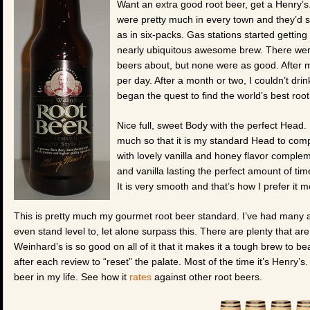
Want an extra good root beer, get a Henry’s
were pretty much in every town and they’d se
as in six-packs. Gas stations started getting
nearly ubiquitous awesome brew. There wer
beers about, but none were as good. After my
per day. After a month or two, I couldn’t dri
began the quest to find the world’s best ro
Nice full, sweet Body with the perfect Head. 
much so that it is my standard Head to comp
with lovely vanilla and honey flavor comple
and vanilla lasting the perfect amount of tim
It is very smooth and that’s how I prefer it m
This is pretty much my gourmet root beer standard. I’ve had many a
even stand level to, let alone surpass this. There are plenty that ar
Weinhard’s is so good on all of it that it makes it a tough brew to be
after each review to “reset” the palate. Most of the time it’s Henry’s. 
beer in my life. See how it
rates
against other root beers.