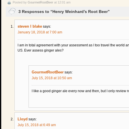
Posted by
GourmetRootBeer
at 12:01 am
3 Responses to “Henry Weinhard’s Root Beer”
steven l blake
says:
January 18, 2018 at 7:00 am
I am in total agreement with your assessment as I too travel the world a
US. Ever assess ginger ales?
GourmetRootBeer
says:
July 15, 2018 at 10:50 am
I like a good ginger ale every now and then, but I only review r
Lloyd
says:
July 15, 2018 at 6:49 am