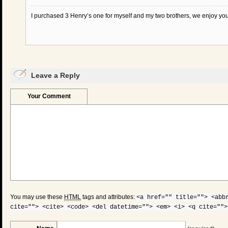
I purchased 3 Henry’s one for myself and my two brothers, we enjoy your
Leave a Reply
Your Comment
You may use these
HTML
tags and attributes:
<a href="" title=""> <abb
cite=""> <cite> <code> <del datetime=""> <em> <i> <q cite="">