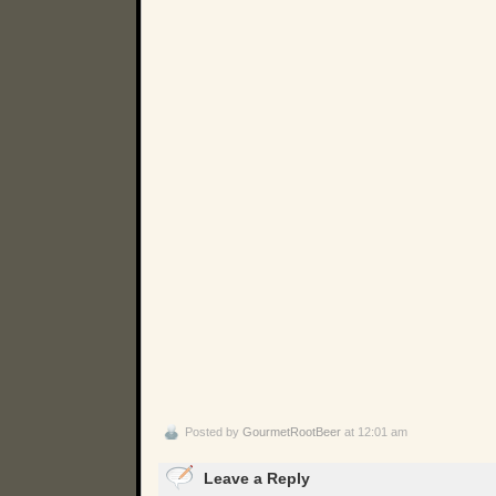
Posted by
GourmetRootBeer
at 12:01 am
Leave a Reply