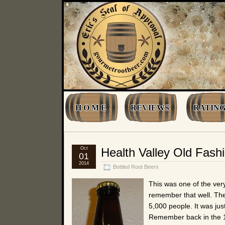
H O M E
REVIEWS
RATING
Oct
Health Valley Old Fash
01
2014
Bottled Root Beers
This was one of the very 
remember that well. The
5,000 people. It was jus
Remember back in the 19