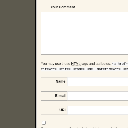
Your Comment
You may use these
HTML
tags and attributes:
<a href=
cite=""> <cite> <code> <del datetime=""> <e
Name
E-mail
URI