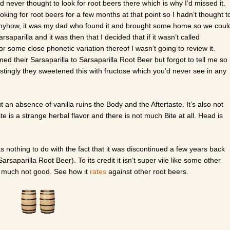
’d never thought to look for root beers there which is why I’d missed it.
oking for root beers for a few months at that point so I hadn’t thought t
. Anyhow, it was my dad who found it and brought some home so we coul
arsaparilla and it was then that I decided that if it wasn’t called
or some close phonetic variation thereof I wasn’t going to review it.
med their Sarsaparilla to Sarsaparilla Root Beer but forgot to tell me so 
erestingly they sweetened this with fructose which you’d never see in any
.
 but an absence of vanilla ruins the Body and the Aftertaste. It’s also not
te is a strange herbal flavor and there is not much Bite at all. Head is
as nothing to do with the fact that it was discontinued a few years back
rsaparilla Root Beer). To its credit it isn’t super vile like some other
y much not good. See how it
rates
against other root beers.