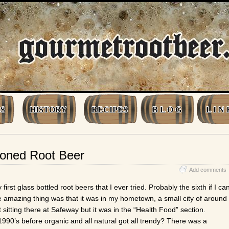
S
HISTORY
RECIPES
B L O G
L I N 
ioned Root Beer
Add comments
first glass bottled root beers that I ever tried. Probably the sixth if I ca
 amazing thing was that it was in my hometown, a small city of around
t sitting there at Safeway but it was in the “Health Food” section.
90’s before organic and all natural got all trendy? There was a