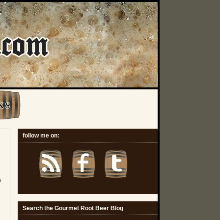
K S
follow me on:
n
Search the Gourmet Root Beer Blog