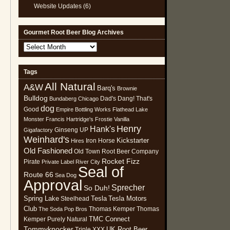
Website Updates
(6)
Gourmet Root Beer Blog Archives
Gourmet
Root
Beer
Tags
Blog
All Natural
Archives
A&W
Barq's
Brownie
Bulldog
Dad's
Dang! That's
Bundaberg
Chicago
dog
Good
Empire Bottling Works
Flathead Lake
Monster
Francis Hartridge's
Frostie Vanilla
Henry
Hank's
Ginseng UP
Gigafactory
Weinhard's
Kickstarter
Iron Horse
Hires
Old Fashioned
Old Town Root Beer Company
Rocket Fizz
Pirate
Private Label
River City
Seal of
Route 66
Sea Dog
Approval
Sprecher
So Duh!
Spring Lake
Tesla
Tesla Motors
Steelhead
Club
Thomas Kemper
Thomas
The Soda Pop Bros
TMC Connect
Kemper Purely Natural
Tommyknocker
UK Root Beer
Triple XXX