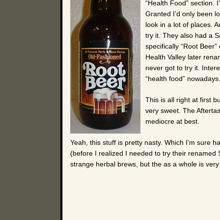
“Health Food” section. I
Granted I’d only been lo
look in a lot of places
try it. They also had a S
specifically “Root Beer” 
Health Valley later rena
never got to try it. Int
“health food” nowadays
This is all right at first
very sweet. The Aftertas
mediocre at best.
Yeah, this stuff is pretty nasty. Which I’m sure h
(before I realized I needed to try their renamed Sa
strange herbal brews, but the as a whole is ver