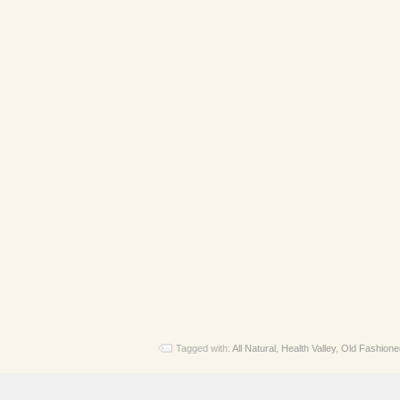
Tagged with:
All Natural
,
Health Valley
,
Old Fashione