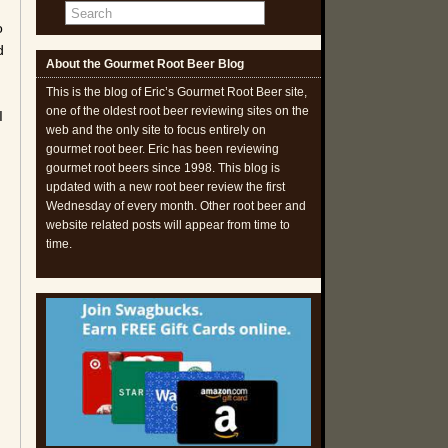
o
d
About the Gourmet Root Beer Blog
This is the blog of Eric’s Gourmet Root Beer site,
one of the oldest root beer reviewing sites on the
I
web and the only site to focus entirely on
gourmet root beer. Eric has been reviewing
gourmet root beers since 1998. This blog is
updated with a new root beer review the first
Wednesday of every month. Other root beer and
website related posts will appear from time to
time.