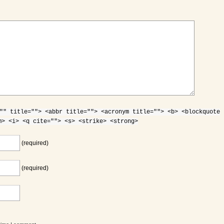
"" title=""> <abbr title=""> <acronym title=""> <b> <blockquote
m> <i> <q cite=""> <s> <strike> <strong>
(required)
(required)