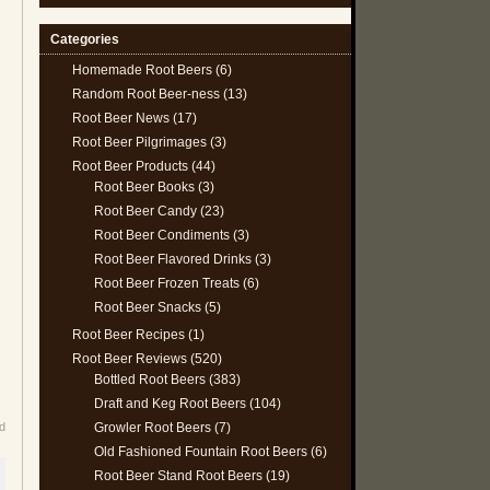
Categories
Homemade Root Beers
(6)
Random Root Beer-ness
(13)
Root Beer News
(17)
Root Beer Pilgrimages
(3)
Root Beer Products
(44)
Root Beer Books
(3)
Root Beer Candy
(23)
Root Beer Condiments
(3)
Root Beer Flavored Drinks
(3)
Root Beer Frozen Treats
(6)
Root Beer Snacks
(5)
Root Beer Recipes
(1)
Root Beer Reviews
(520)
Bottled Root Beers
(383)
Draft and Keg Root Beers
(104)
Growler Root Beers
(7)
d
Old Fashioned Fountain Root Beers
(6)
Root Beer Stand Root Beers
(19)