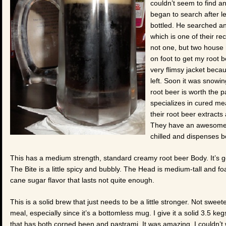
couldn’t seem to find a
began to search after l
bottled. He searched an
which is one of their 
not one, but two house 
on foot to get my root b
very flimsy jacket beca
left. Soon it was snowin
root beer is worth the pa
specializes in cured me
their root beer extract
They have an awesome r
chilled and dispenses bot
This has a medium strength, standard creamy root beer Body. It’s got a
The Bite is a little spicy and bubbly. The Head is medium-tall and fo
cane sugar flavor that lasts not quite enough.
This is a solid brew that just needs to be a little stronger. Not sweeter
meal, especially since it’s a bottomless mug. I give it a solid 3.5 k
that has both corned been and pastrami. It was amazing. I couldn’t 