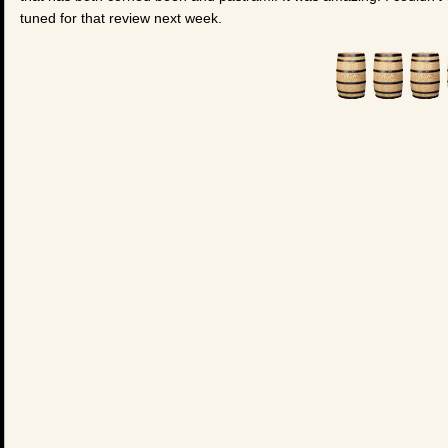
tuned for that review next week.