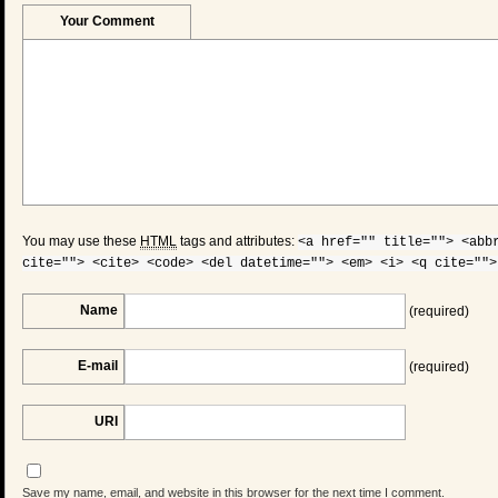
Your Comment
You may use these
HTML
tags and attributes:
<a href="" title=""> <abb
cite=""> <cite> <code> <del datetime=""> <em> <i> <q cite="">
Name
(required)
E-mail
(required)
URI
Save my name, email, and website in this browser for the next time I comment.