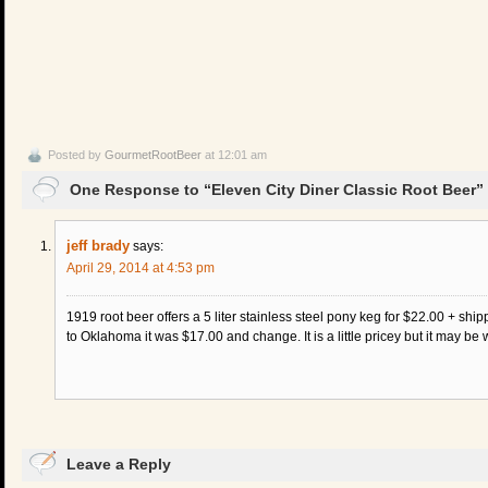
Posted by
GourmetRootBeer
at 12:01 am
One Response to “Eleven City Diner Classic Root Beer”
jeff brady
says:
April 29, 2014 at 4:53 pm
1919 root beer offers a 5 liter stainless steel pony keg for $22.00 + sh
to Oklahoma it was $17.00 and change. It is a little pricey but it may be 
Leave a Reply