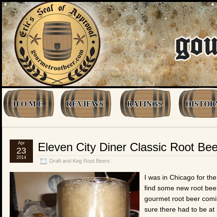
H O M E
REVIEWS
RATINGS
HISTOR
Apr
Eleven City Diner Classic Root Bee
23
2014
Draft and Keg Root Beers
I was in Chicago for t
find some new root bee
gourmet root beer coming
sure there had to be at 