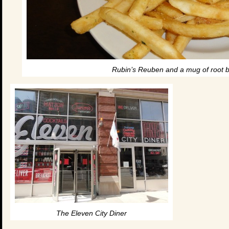
Rubin’s Reuben and a mug of root be
The Eleven City Diner