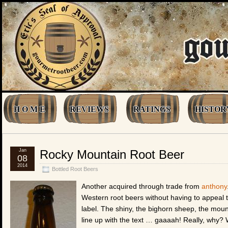
H O M E
REVIEWS
RATINGS
HISTOR
Jan
Rocky Mountain Root Beer
08
2014
Bottled Root Beers
Another acquired through trade from
anthony
Western root beers without having to appeal t
label. The shiny, the bighorn sheep, the moun
line up with the text … gaaaah! Really, why? W