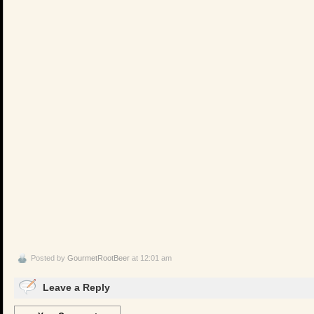
Posted by
GourmetRootBeer
at 12:01 am
Leave a Reply