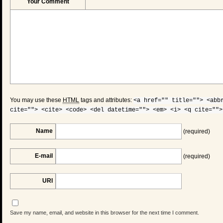
Your Comment
You may use these
HTML
tags and attributes:
<a href="" title=""> <abb
cite=""> <cite> <code> <del datetime=""> <em> <i> <q cite="">
Name
(required)
E-mail
(required)
URI
Save my name, email, and website in this browser for the next time I comment.