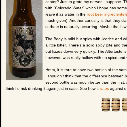
center? Just to grate my nerves I suppose. Th
with “Colorado Water” which I hope has some ta
leave it as water in the
root beer ingredients li
much given). Another curiosity is that they cla
sorbate is naturally occurring. Maybe that’s 
The Body is mild but spicy with licorice and wi
a little bitter. There’s a solid spicy Bite and t
but fizzes down very quickly. The Aftertaste is 
however, was really hollow with no spice and w
Hmm, it is rare to have two bottles of the sam
I shouldn’t think that the difference betwee
second bottle was much better than the first, a
think I’d risk drinking it again just in case. See how it
rates
against ot