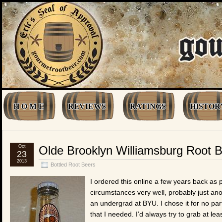
H O M E
REVIEWS
RATINGS
HISTOR
Oct
Olde Brooklyn Williamsburg Root 
23
2013
Bottled Root Beers
I ordered this online a few years back as 
circumstances very well, probably just ano
an undergrad at BYU. I chose it for no par
that I needed. I’d always try to grab at l