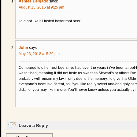
Ashlee Delgado
says:
August 15, 2016 at 9:25 am
I did not like it I tasted better root beer .
John
says:
May 23, 2018 at 5:20 pm
Compared to other root beers i’ve had over the years ( i’ve been a root-
wasn’t bad, meaning it did not taste as sweet as Stewart’s or others I’v
probably will remain my fav. if only due to the memory. I’d give this Olde
everyone’s taste is different, so if you like really sweet and/or highly c
did… or you may like it more. You’ll never know unless you actually try it
Leave a Reply