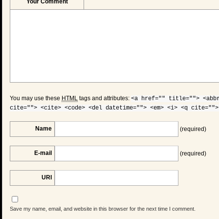
Your Comment
You may use these
HTML
tags and attributes:
<a href="" title=""> <abb
cite=""> <cite> <code> <del datetime=""> <em> <i> <q cite="">
Name
(required)
E-mail
(required)
URI
Save my name, email, and website in this browser for the next time I comment.