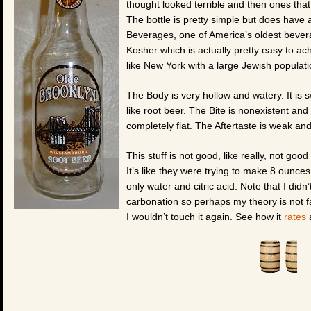
thought looked terrible and then ones tha
The bottle is pretty simple but does have a
Beverages, one of America’s oldest bever
Kosher which is actually pretty easy to ach
like New York with a large Jewish populati
The Body is very hollow and watery. It is sw
like root beer. The Bite is nonexistent and 
completely flat. The Aftertaste is weak and 
This stuff is not good, like really, not goo
It’s like they were trying to make 8 ounce
only water and citric acid. Note that I di
carbonation so perhaps my theory is not fa
I wouldn’t touch it again. See how it
rates
a