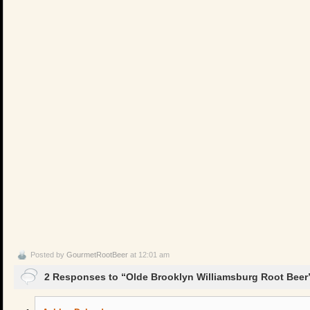
Posted by
GourmetRootBeer
at 12:01 am
2 Responses to “Olde Brooklyn Williamsburg Root Beer