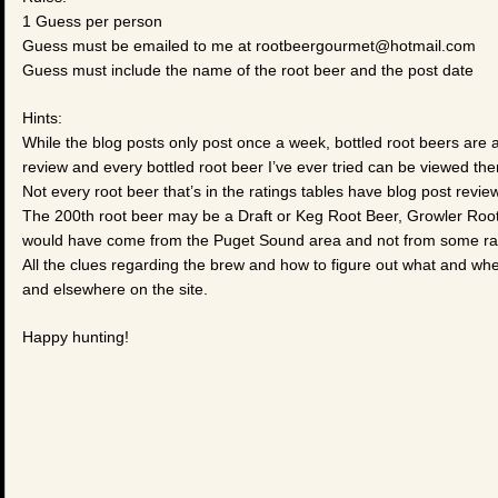
1 Guess per person
Guess must be emailed to me at rootbeergourmet@hotmail.com
Guess must include the name of the root beer and the post date
Hints:
While the blog posts only post once a week, bottled root beers are
review and every bottled root beer I’ve ever tried can be viewed the
Not every root beer that’s in the ratings tables have blog post review
The 200th root beer may be a Draft or Keg Root Beer, Growler Root Be
would have come from the Puget Sound area and not from some ra
All the clues regarding the brew and how to figure out what and wh
and elsewhere on the site.
Happy hunting!