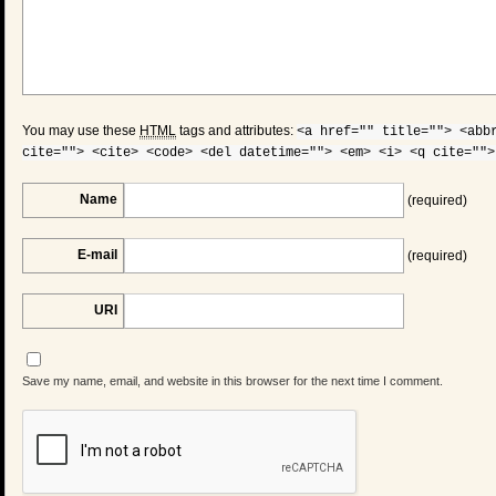
You may use these
HTML
tags and attributes:
<a href="" title=""> <abb
cite=""> <cite> <code> <del datetime=""> <em> <i> <q cite="">
Name
(required)
E-mail
(required)
URI
Save my name, email, and website in this browser for the next time I comment.