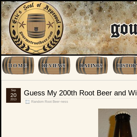
H O M E
REVIEWS
RATINGS
HISTOR
Sep
Guess My 200th Root Beer and Wi
20
2013
Random Root Beer-ness