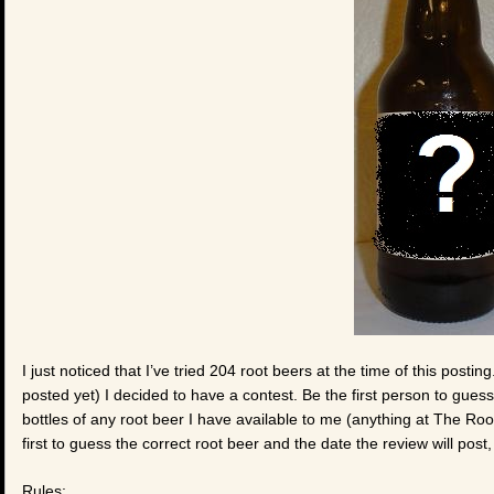
I just noticed that I’ve tried 204 root beers at the time of this posti
posted yet) I decided to have a contest. Be the first person to gues
bottles of any root beer I have available to me (anything at The Root
first to guess the correct root beer and the date the review will post, 
Rules: