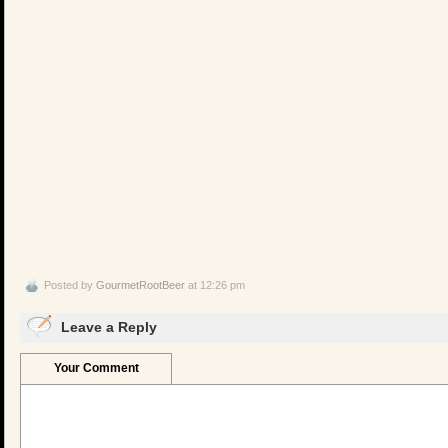
Posted by
GourmetRootBeer
at 12:26 pm
Leave a Reply
Your Comment