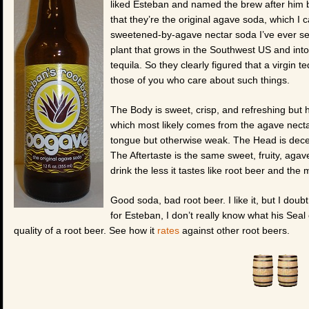
liked Esteban and named the brew after him b
that they’re the original agave soda, which I ca
sweetened-by-agave nectar soda I’ve ever see
plant that grows in the Southwest US and into
tequila. So they clearly figured that a virgin te
those of you who care about such things.
The Body is sweet, crisp, and refreshing but har
which most likely comes from the agave nectar
tongue but otherwise weak. The Head is decent
The Aftertaste is the same sweet, fruity, agave
drink the less it tastes like root beer and the 
Good soda, bad root beer. I like it, but I doubt
for Esteban, I don’t really know what his Seal
quality of a root beer. See how it
rates
against other root beers.