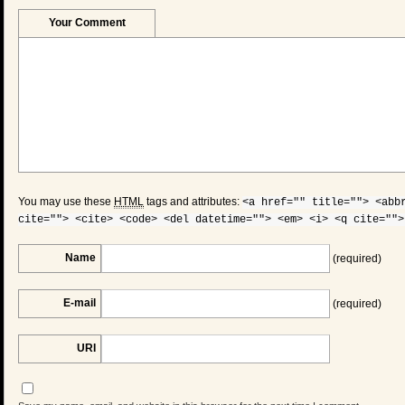
Your Comment
You may use these
HTML
tags and attributes:
<a href="" title=""> <abb
cite=""> <cite> <code> <del datetime=""> <em> <i> <q cite="">
Name
(required)
E-mail
(required)
URI