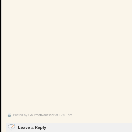
Posted by
GourmetRootBeer
at 12:01 am
Leave a Reply