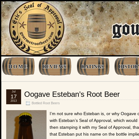
H O M E
REVIEWS
RATINGS
HISTOR
Jul
Oogave Esteban’s Root Beer
17
2013
Bottled Root Beers
I’m not sure who Esteban is, or why Oogave d
with Esteban’s Seal of Approval, which would
then stamping it with my Seal of Approval, tha
that Esteban put his name on the bottle impl