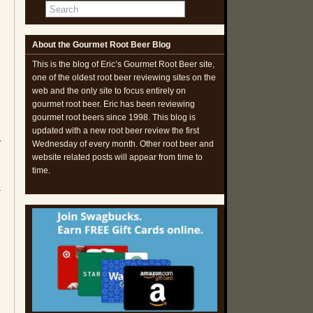
About the Gourmet Root Beer Blog
This is the blog of Eric’s Gourmet Root Beer site,
one of the oldest root beer reviewing sites on the
web and the only site to focus entirely on
gourmet root beer. Eric has been reviewing
gourmet root beers since 1998. This blog is
updated with a new root beer review the first
y
Wednesday of every month. Other root beer and
website related posts will appear from time to
time.
a