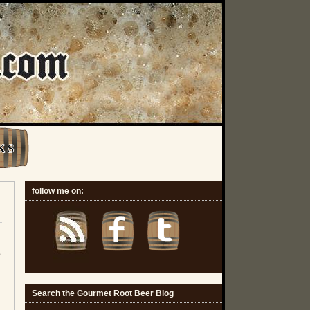
K S
follow me on:
o
Search the Gourmet Root Beer Blog