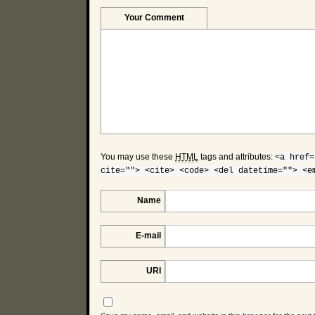
Your Comment
You may use these
HTML
tags and attributes:
<a href=
cite=""> <cite> <code> <del datetime=""> <e
Name
E-mail
URI