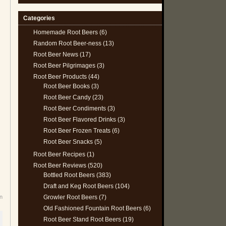
Categories
Homemade Root Beers
(6)
Random Root Beer-ness
(13)
Root Beer News
(17)
Root Beer Pilgrimages
(3)
Root Beer Products
(44)
Root Beer Books
(3)
Root Beer Candy
(23)
Root Beer Condiments
(3)
Root Beer Flavored Drinks
(3)
Root Beer Frozen Treats
(6)
Root Beer Snacks
(5)
Root Beer Recipes
(1)
Root Beer Reviews
(520)
Bottled Root Beers
(383)
Draft and Keg Root Beers
(104)
Growler Root Beers
(7)
n
Old Fashioned Fountain Root Beers
(6)
Root Beer Stand Root Beers
(19)