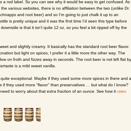
 a red label. So you can see why it would be easy to get confused. As
g the various websites, there is no affiliation between the two (unlike Dr.
hnapps and root beer) and so I’m going to just chalk it up to an
le is pretty unique and it was the first time I’d seen this type before
downside is that it isn’t quite 12 oz, so you feel a bit ripped off by the
sweet and slightly creamy. It basically has the standard root beer flavor.
nation but light on spices; I prefer it a little more the other way. The
low on froth and fizzes away in seconds. The root beer is not left flat b
rtaste is a mild sweet vanilla.
t quite exceptional. Maybe if they used some more spices in there and 
ps if they used more “flavor” than preservatives … but what do I know?
n’t need to worry about that extra fraction of an ounce. See how it
rates