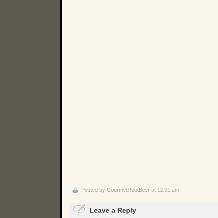
Posted by
GourmetRootBeer
at 12:01 am
Leave a Reply