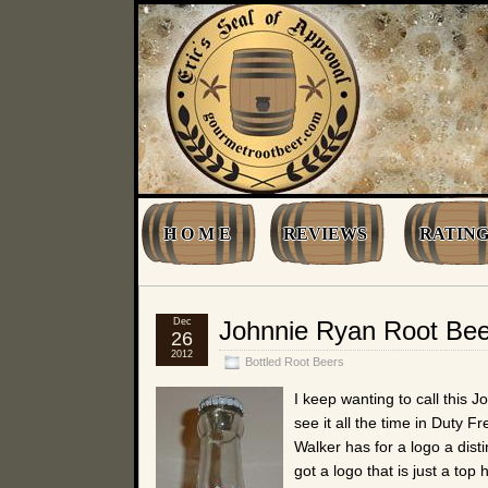
H O M E
REVIEWS
RATING
Dec
Johnnie Ryan Root Bee
26
2012
Bottled Root Beers
I keep wanting to call this 
see it all the time in Duty F
Walker has for a logo a dist
got a logo that is just a t