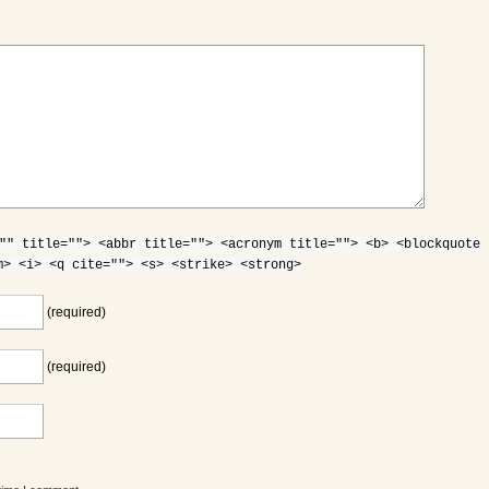
"" title=""> <abbr title=""> <acronym title=""> <b> <blockquote
m> <i> <q cite=""> <s> <strike> <strong>
(required)
(required)