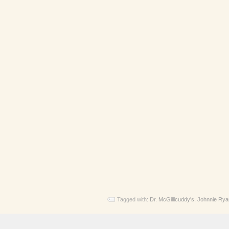
Tagged with:
Dr. McGillicuddy's
,
Johnnie Rya