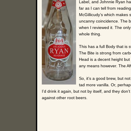
Label, and Johnnie Ryan has
far as I can tell from readin
McGillicudy’s which makes sc
uncanny coincidence. The bott
when I reviewed it. The only 
whole thing.
This has a full Body that is 
The Bite is strong from carbo
Head is a decent height but 
any means however. The Afte
So, it’s a good brew, but no
tad more vanilla. Or, perha
I’d drink it again, but not by itself, and they do
against other root beers.