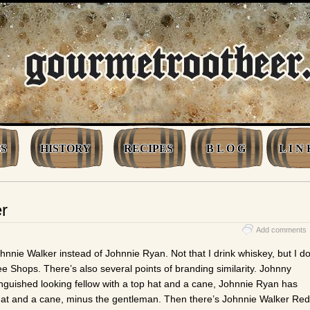
S
HISTORY
RECIPES
B L O G
L I N 
r
Add comments
Johnnie Walker instead of Johnnie Ryan. Not that I drink whiskey, but I d
ree Shops. There’s also several points of branding similarity. Johnny
inguished looking fellow with a top hat and a cane, Johnnie Ryan has
op hat and a cane, minus the gentleman. Then there’s Johnnie Walker Red