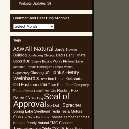
Website Updates
(6)
Gourmet Root Beer Blog Archives
Gourmet
Root
Beer
Tags
Blog
All Natural
Archives
A&W
Barq's
Brownie
Bulldog
Dad's
Dang! That's
Bundaberg
Chicago
dog
Good
Empire Bottling Works
Flathead Lake
Monster
Francis Hartridge's
Frostie Vanilla
Henry
Hank's
Ginseng UP
Gigafactory
Weinhard's
Kickstarter
Iron Horse
Hires
Old Fashioned
Old Town Root Beer Company
Rocket Fizz
Pirate
Private Label
River City
Seal of
Route 66
Sea Dog
Approval
Sprecher
So Duh!
Spring Lake
Tesla
Tesla Motors
Steelhead
Club
Thomas Kemper
Thomas
The Soda Pop Bros
TMC Connect
Kemper Purely Natural
Tommyknocker
UK Root Beer
Triple XXX