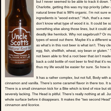
but I never seemed to be able to track it down.
Charlotte, getting this was my top priority (afte
natural brew that is 98% organic. I’m not sure whi
ingredients is “wood extract.” Huh, that’s a new 
don’t know what type of wood it is. It could be 
something else along those lines, but it could
deadly like hemlock. Why not sagebrush? Or ma
types of wood out there. Maybe it’s a different
as what’s in this root beer is what isn’t. They cl
egg, fish, shellfish, wheat, soy bean or gluten.” 
not been able to find a root beer that
isn’t
made w
back a cold bottle of root beer to find that it’s re
thus my life would be easier for sure. So how i
It has a rather complex, but not full, Body with 
cinnamon and vanilla. There’s some caramel flavor in there too. It sadl
There is a small cinnamon kick for a Bite which is kind of nice but st
severely lacking. The Head is pitiful. There’s really nothing at all. J
whole surface before it disappears. It makes the “two second Head” 
cinnamon and licorice.