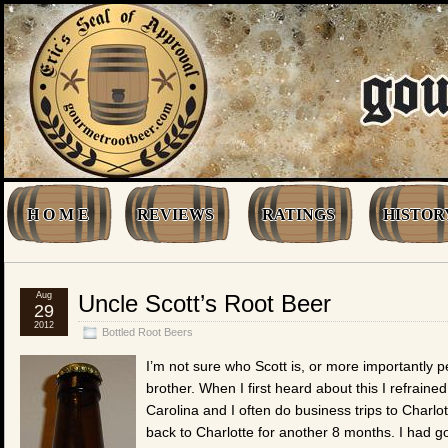
H O M E
REVIEWS
RATINGS
HISTOR
Aug
Uncle Scott’s Root Beer
29
2012
Bottled Root Beers
I’m not sure who Scott is, or more importantly
brother. When I first heard about this I refrained
Carolina and I often do business trips to Charlot
back to Charlotte for another 8 months. I had g