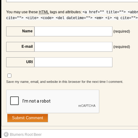
You may use these
HTML
tags and attributes:
<a href="" title=""> <abb
cite=""> <cite> <code> <del datetime=""> <em> <i> <q cite="">
Name
(required)
E-mail
(required)
URI
Save my name, email, and website in this browser for the next time I comment.
Blumers Root Beer