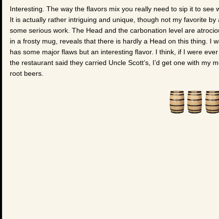
Interesting. The way the flavors mix you really need to sip it to see wh
It is actually rather intriguing and unique, though not my favorite 
some serious work. The Head and the carbonation level are atrocio
in a frosty mug, reveals that there is hardly a Head on this thing. I 
has some major flaws but an interesting flavor. I think, if I were eve
the restaurant said they carried Uncle Scott’s, I’d get one with my m
root beers.