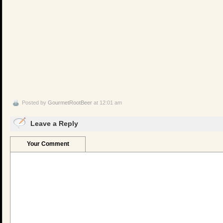
Posted by
GourmetRootBeer
at 12:01 am
Leave a Reply
Your Comment