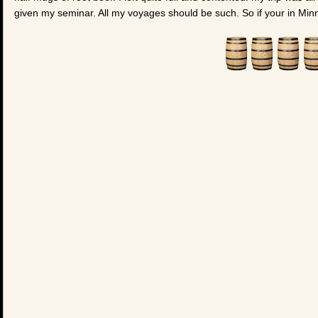
given my seminar. All my voyages should be such. So if your in Minn