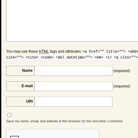
You may use these
HTML
tags and attributes:
<a href="" title=""> <abb
cite=""> <cite> <code> <del datetime=""> <em> <i> <q cite="">
Name
(required)
E-mail
(required)
URI
Save my name, email, and website in this browser for the next time I comment.