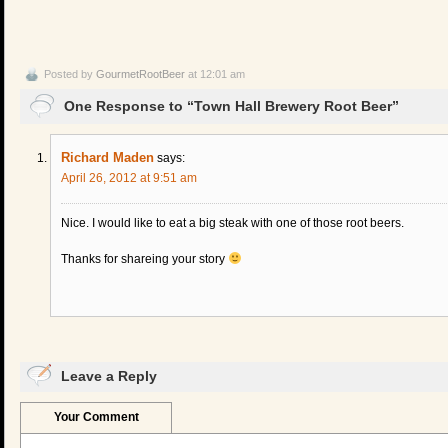
Posted by
GourmetRootBeer
at 12:01 am
One Response to “Town Hall Brewery Root Beer”
Richard Maden
says:
April 26, 2012 at 9:51 am
Nice. I would like to eat a big steak with one of those root beers.
Thanks for shareing your story
Leave a Reply
Your Comment