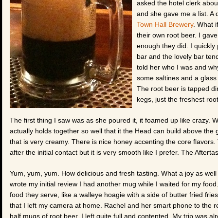
asked the hotel clerk abou
and she gave me a list. A 
Town Hall Brewery
. What i
their own root beer. I gave
enough they did. I quickly 
bar and the lovely bar tend
told her who I was and why
some saltines and a glass 
The root beer is tapped di
kegs, just the freshest roo
The first thing I saw was as she poured it, it foamed up like crazy
actually holds together so well that it the Head can build above the g
that is very creamy. There is nice honey accenting the core flavors. 
after the initial contact but it is very smooth like I prefer. The Aftert
Yum, yum, yum. How delicious and fresh tasting. What a joy as well th
wrote my initial review I had another mug while I waited for my food
food they serve, like a walleye hoagie with a side of butter fried fr
that I left my camera at home. Rachel and her smart phone to the 
half mugs of root beer. I left quite full and contented. My trip was