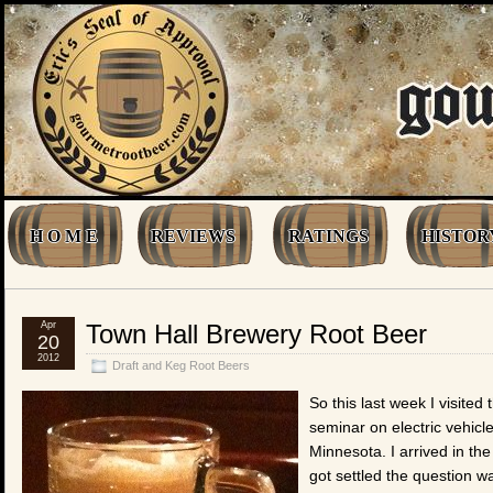
H O M E
REVIEWS
RATINGS
HISTOR
Apr
Town Hall Brewery Root Beer
20
2012
Draft and Keg Root Beers
So this last week I visited 
seminar on electric vehicle
Minnesota. I arrived in the
got settled the question w