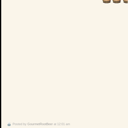
Posted by
GourmetRootBeer
at 12:01 am