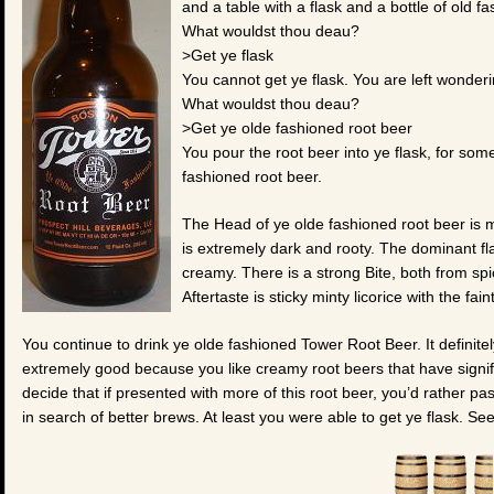
and a table with a flask and a bottle of old f
What wouldst thou deau?
>Get ye flask
You cannot get ye flask. You are left wonder
What wouldst thou deau?
>Get ye olde fashioned root beer
You pour the root beer into ye flask, for som
fashioned root beer.
The Head of ye olde fashioned root beer is
is extremely dark and rooty. The dominant flav
creamy. There is a strong Bite, both from sp
Aftertaste is sticky minty licorice with the fain
You continue to drink ye olde fashioned Tower Root Beer. It definitely
extremely good because you like creamy root beers that have signif
decide that if presented with more of this root beer, you’d rather p
in search of better brews. At least you were able to get ye flask. Se