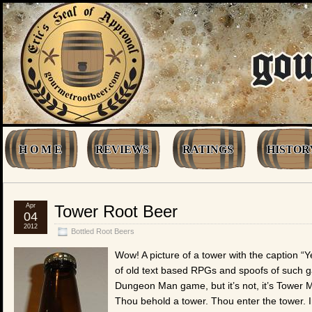
H O M E
REVIEWS
RATINGS
HISTOR
Apr
Tower Root Beer
04
2012
Bottled Root Beers
Wow! A picture of a tower with the caption “Y
of old text based RPGs and spoofs of such games
Dungeon Man game, but it’s not, it’s Tower 
Thou behold a tower. Thou enter the tower. In