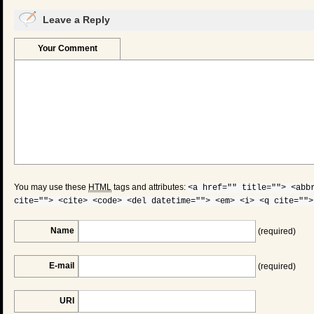
Leave a Reply
Your Comment
You may use these
HTML
tags and attributes:
<a href="" title=""> <abb
cite=""> <cite> <code> <del datetime=""> <em> <i> <q cite="">
Name
(required)
E-mail
(required)
URI