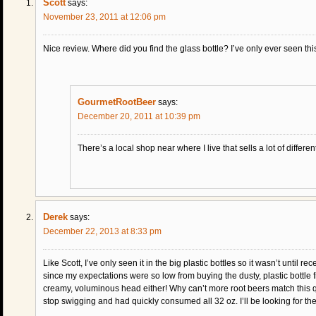
Scott
says:
November 23, 2011 at 12:06 pm
Nice review. Where did you find the glass bottle? I’ve only ever seen this 
GourmetRootBeer
says:
December 20, 2011 at 10:39 pm
There’s a local shop near where I live that sells a lot of different
Derek
says:
December 22, 2013 at 8:33 pm
Like Scott, I’ve only seen it in the big plastic bottles so it wasn’t until re
since my expectations were so low from buying the dusty, plastic bottle f
creamy, voluminous head either! Why can’t more root beers match this qu
stop swigging and had quickly consumed all 32 oz. I’ll be looking for th