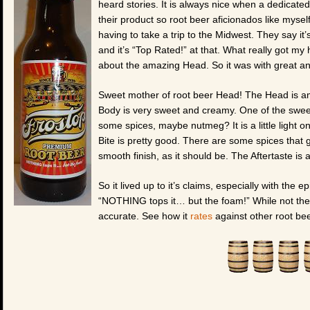
heard stories. It is always nice when a dedicated
their product so root beer aficionados like myself
having to take a trip to the Midwest. They say i
and it’s “Top Rated!” at that. What really got my
about the amazing Head. So it was with great antic
Sweet mother of root beer Head! The Head is ama
Body is very sweet and creamy. One of the sweete
some spices, maybe nutmeg? It is a little light
Bite is pretty good. There are some spices that g
smooth finish, as it should be. The Aftertaste is
So it lived up to it’s claims, especially with the 
“NOTHING tops it… but the foam!” While not the b
accurate. See how it
rates
against other root bee