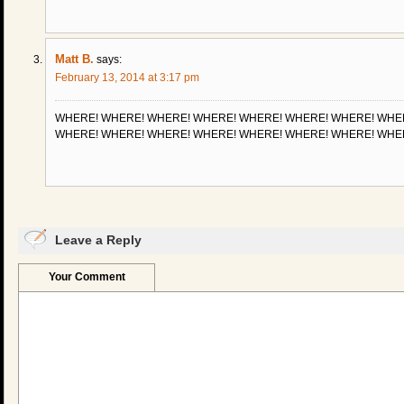
Matt B.
says:
February 13, 2014 at 3:17 pm
WHERE! WHERE! WHERE! WHERE! WHERE! WHERE! WHERE! WHE
WHERE! WHERE! WHERE! WHERE! WHERE! WHERE! WHERE! WHE
Leave a Reply
Your Comment