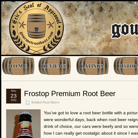
H O M E
REVIEWS
RATINGS
HISTOR
Nov
Frostop Premium Root Beer
23
2011
Bottled Root Beers
You’ve got to love a root beer bottle with a pictur
were wonderful days, back when root beer reign
drink of choice, our cars were beefy and so were
how I can really get nostalgic about it since I was