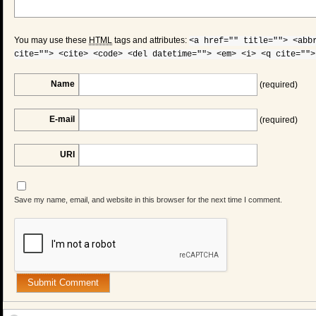
You may use these
HTML
tags and attributes:
<a href="" title=""> <abb
cite=""> <cite> <code> <del datetime=""> <em> <i> <q cite="">
Name
(required)
E-mail
(required)
URI
Save my name, email, and website in this browser for the next time I comment.