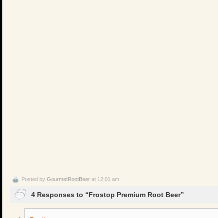
Posted by
GourmetRootBeer
at 12:01 am
4 Responses to “Frostop Premium Root Beer”