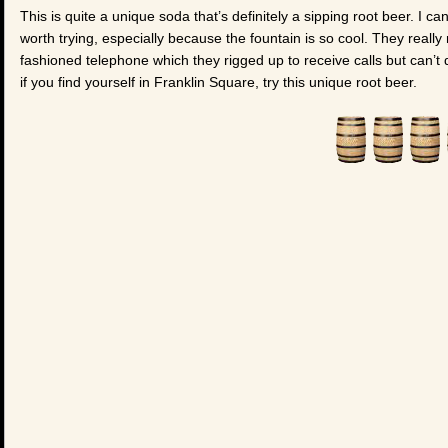
This is quite a unique soda that’s definitely a sipping root beer. I can’
worth trying, especially because the fountain is so cool. They really
fashioned telephone which they rigged up to receive calls but can’t d
if you find yourself in Franklin Square, try this unique root beer.