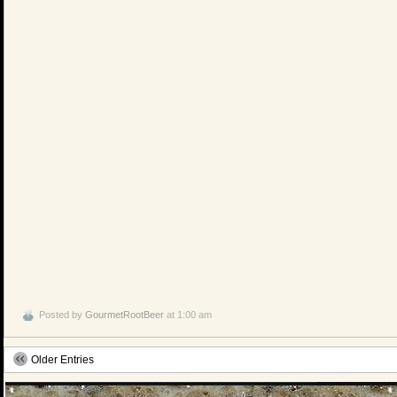
Posted by
GourmetRootBeer
at 1:00 am
Older Entries