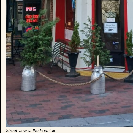
Street view of the Fountain