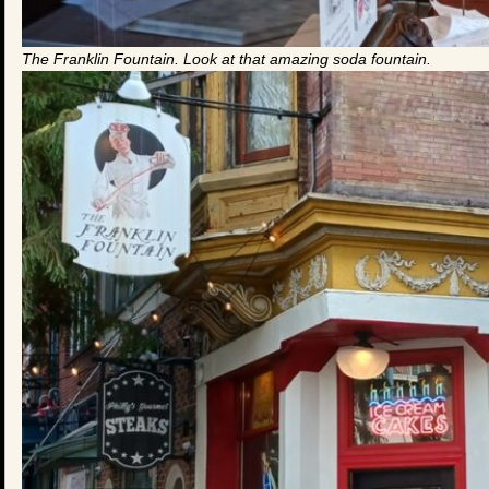
The Franklin Fountain. Look at that amazing soda fountain.