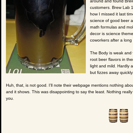
around and found Brew
customers. Brew Lab 10
how I missed it last ti
science of good beer 
math formulas and mole
decor is science theme
coworkers after a long
The Body is weak and 
root beer flavors in ther
light and mild. Hardly 
but fizzes away quickly
Huh, that, is not good. I’ll note their webpage mentions nothing abo
and it shows. This was disappointing to say the least. Nothing really 
you.