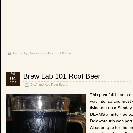
Posted by
GourmetRootBeer
at 1:00 am
Feb
Brew Lab 101 Root Beer
04
2026
Draft and Keg Root Beers
This past fall I had a c
was intense and most w
flying out on a Sunday
DERMS amirite? So exp
Delaware trip was part o
Albuquerque for the firs