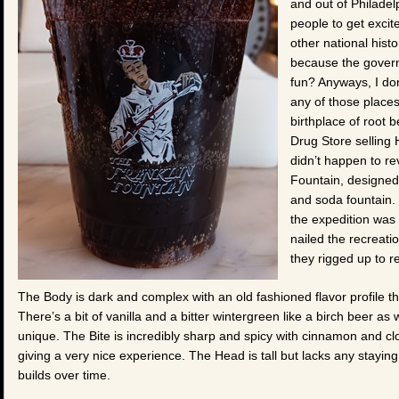
and out of Philadel
people to get excit
other national hist
because the gover
fun? Anyways, I don’
any of those places 
birthplace of root 
Drug Store selling 
didn’t happen to re
Fountain, designed 
and soda fountain. 
the expedition was
nailed the recreati
they rigged up to re
The Body is dark and complex with an old fashioned flavor profile tha
There’s a bit of vanilla and a bitter wintergreen like a birch beer as we
unique. The Bite is incredibly sharp and spicy with cinnamon and cl
giving a very nice experience. The Head is tall but lacks any staying
builds over time.