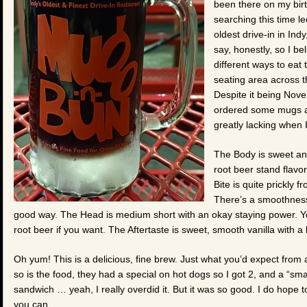
been there on my bir
searching this time l
oldest drive-in in Indy
say, honestly, so I b
different ways to eat 
seating area across t
Despite it being Nove
ordered some mugs an
greatly lacking when 
The Body is sweet and
root beer stand flavor
Bite is quite prickly 
There’s a smoothness t
good way. The Head is medium short with an okay staying power. You 
root beer if you want. The Aftertaste is sweet, smooth vanilla with a
Oh yum! This is a delicious, fine brew. Just what you’d expect from a 
so is the food, they had a special on hot dogs so I got 2, and a “sma
sandwich … yeah, I really overdid it. But it was so good. I do hope to 
you can.