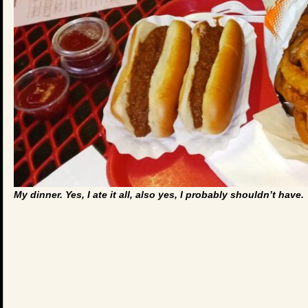
My dinner. Yes, I ate it all, also yes, I probably shouldn’t have.