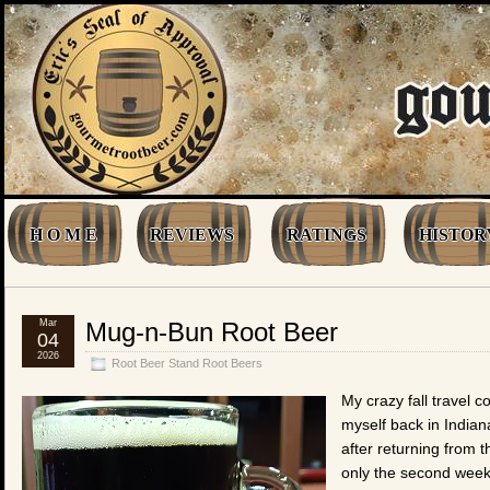
H O M E
REVIEWS
RATINGS
HISTOR
Mar
Mug-n-Bun Root Beer
04
2026
Root Beer Stand Root Beers
My crazy fall travel 
myself back in Indian
after returning from 
only the second week