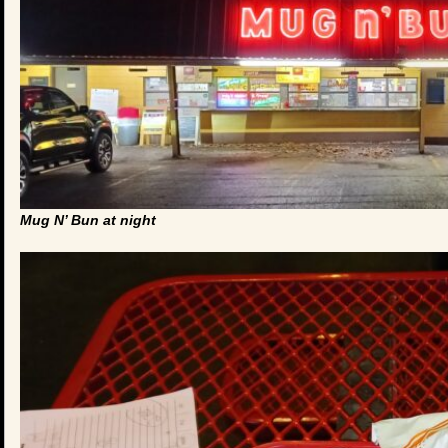
Mug N’ Bun at night