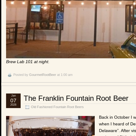
Brew Lab 101 at night.
Posted by
GourmetRootBeer
at 1:00 am
Jan
The Franklin Fountain Root Beer
07
2026
Old Fashioned Fountain Root Beers
Back in October I w
when I heard of Del
Delaware”. After vis