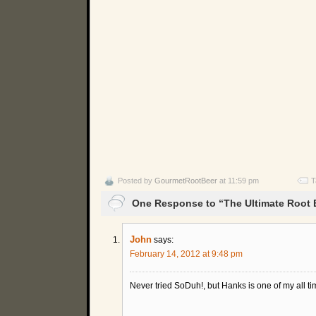
Posted by
GourmetRootBeer
at 11:59 pm
T
One Response to “The Ultimate Root
John
says:
February 14, 2012 at 9:48 pm
Never tried SoDuh!, but Hanks is one of my all tim