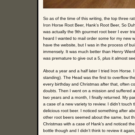
So as of the time of this writing, the top three 
Iron Horse Root Beer, Hank’s Root Beer, So Duh! R
was actually the 9th gourmet root beer I ever 
heard I wanted to mail order some for my new web
have the website, but I was in the process of buil
immensely. It was much better than Henry Wienhar
was premature to give out a 5, plus it almost see
About a year and a half later I tried Iron Horse. I 
standing). The Head was the first to overflow the 
every birthday and Christmas after that, often c
doubts. Then I went on a mission and suffered a 
two years and a month, I finally returned. My pa
a case of a new variety to review. I didn’t touc
delicious root beer. I noticed something after a
other root beers seemed about the same, but the
Christmas with a case of Hank’s and noticed the
bottle though and I didn’t think to review it agai