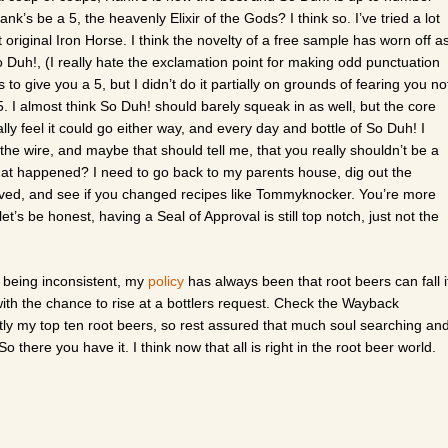
k’s be a 5, the heavenly Elixir of the Gods? I think so. I’ve tried a lot
 original Iron Horse. I think the novelty of a free sample has worn off a
 Duh!, (I really hate the exclamation point for making odd punctuation
 to give you a 5, but I didn’t do it partially on grounds of fearing you no
5. I almost think So Duh! should barely squeak in as well, but the core
 I really feel it could go either way, and every day and bottle of So Duh! I
the wire, and maybe that should tell me, that you really shouldn’t be a
at happened? I need to go back to my parents house, dig out the
 saved, and see if you changed recipes like Tommyknocker. You’re more
’s be honest, having a Seal of Approval is still top notch, just not the
 being inconsistent, my
policy
has always been that root beers can fall i
with the chance to rise at a bottlers request. Check the Wayback
ghtly my top ten root beers, so rest assured that much soul searching an
o there you have it. I think now that all is right in the root beer world.