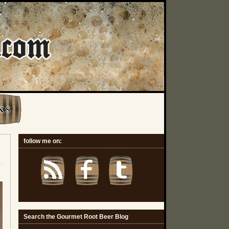
K S
follow me on:
Search the Gourmet Root Beer Blog