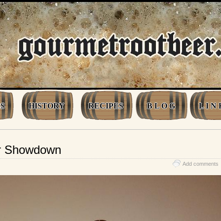
S
HISTORY
RECIPES
B L O G
L I N 
er Showdown
Add comments