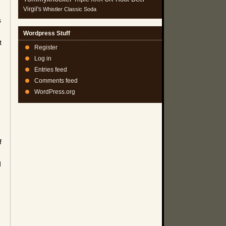
Virgil's
Whistler Classic Soda
s
Wordpress Stuff
t
Register
Log in
Entries feed
Comments feed
WordPress.org
f
d