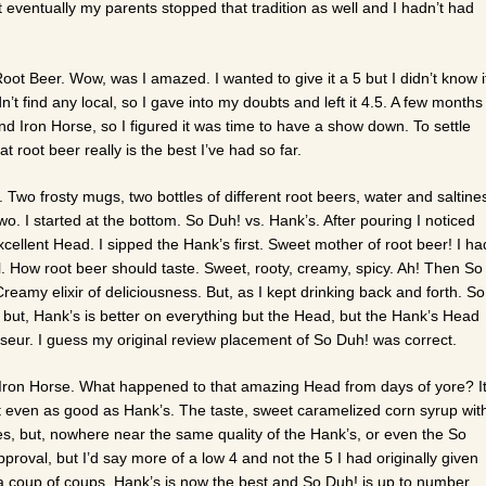
eventually my parents stopped that tradition as well and I hadn’t had
ot Beer. Wow, was I amazed. I wanted to give it a 5 but I didn’t know i
’t find any local, so I gave into my doubts and left it 4.5. A few months
and Iron Horse, so I figured it was time to have a show down. To settle
t root beer really is the best I’ve had so far.
wo frosty mugs, two bottles of different root beers, water and saltine
o. I started at the bottom. So Duh! vs. Hank’s. After pouring I noticed
ellent Head. I sipped the Hank’s first. Sweet mother of root beer! I ha
ll. How root beer should taste. Sweet, rooty, creamy, spicy. Ah! Then So
amy elixir of deliciousness. But, as I kept drinking back and forth. So
g, but, Hank’s is better on everything but the Head, but the Hank’s Head
sseur. I guess my original review placement of So Duh! was correct.
e Iron Horse. What happened to that amazing Head from days of yore? I
t even as good as Hank’s. The taste, sweet caramelized corn syrup wit
es, but, nowhere near the same quality of the Hank’s, or even the So
 Approval, but I’d say more of a low 4 and not the 5 I had originally given
 coup of coups, Hank’s is now the best and So Duh! is up to number