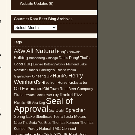
Website Updates
(6)
Gourmet Root Beer Blog Archives
f
Gourmet
Root
Beer
Tags
Blog
All Natural
Archives
A&W
Barq's
Brownie
s
Bulldog
Dad's
Dang! That's
Bundaberg
Chicago
dog
Good
Empire Bottling Works
Flathead Lake
d
Monster
Francis Hartridge's
Frostie Vanilla
Henry
Hank's
Ginseng UP
Gigafactory
Weinhard's
Kickstarter
Iron Horse
Hires
Old Fashioned
Old Town Root Beer Company
Rocket Fizz
Pirate
Private Label
River City
Seal of
Route 66
Sea Dog
Approval
t
Sprecher
So Duh!
h
Spring Lake
Tesla
Tesla Motors
Steelhead
Club
Thomas Kemper
Thomas
The Soda Pop Bros
TMC Connect
Kemper Purely Natural
Tommyknocker
UK Root Beer
Triple XXX