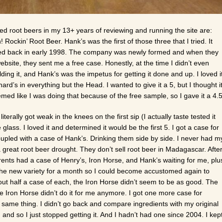
rated root beers in my 13+ years of reviewing and running the site are:
ockin’ Root Beer. Hank’s was the first of those three that I tried. It
tried back in early 1998. The company was newly formed and when they
site, they sent me a free case. Honestly, at the time I didn’t even
ding it, and Hank’s was the impetus for getting it done and up. I loved i
d’s in everything but the Head. I wanted to give it a 5, but I thought i
med like I was doing that because of the free sample, so I gave it a 4.5
literally got weak in the knees on the first sip (I actually taste tested it
glass. I loved it and determined it would be the first 5. I got a case for
oupled with a case of Hank’s. Drinking them side by side. I never had m
great root beer drought. They don’t sell root beer in Madagascar. Afte
rents had a case of Henry’s, Iron Horse, and Hank’s waiting for me, plu
h the new variety for a month so I could become accustomed again to
bout half a case of each, the Iron Horse didn’t seem to be as good. The
 Iron Horse didn’t do it for me anymore. I got one more case for
 same thing. I didn’t go back and compare ingredients with my original
n, and so I just stopped getting it. And I hadn’t had one since 2004. I kep