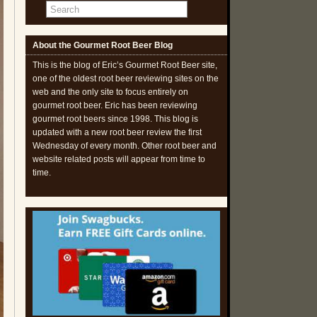
About the Gourmet Root Beer Blog
This is the blog of Eric’s Gourmet Root Beer site,
one of the oldest root beer reviewing sites on the
web and the only site to focus entirely on
gourmet root beer. Eric has been reviewing
gourmet root beers since 1998. This blog is
updated with a new root beer review the first
Wednesday of every month. Other root beer and
website related posts will appear from time to
time.