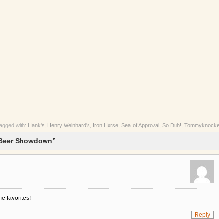
agged with:
Hank's
,
Henry Weinhard's
,
Iron Horse
,
Seal of Approval
,
So Duh!
,
Tommyknocke
 Beer Showdown”
e favorites!
Reply