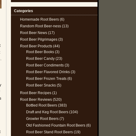
Categories
Homemade Root Beers
(6)
Random Root Beer-ness
(13)
Root Beer News
(17)
Root Beer Pilgrimages
(3)
t
Root Beer Products
(44)
t
Root Beer Books
(3)
.
Root Beer Candy
(23)
Root Beer Condiments
(3)
Root Beer Flavored Drinks
(3)
Root Beer Frozen Treats
(6)
y
Root Beer Snacks
(5)
r
Root Beer Recipes
(1)
s
Root Beer Reviews
(520)
Bottled Root Beers
(383)
Draft and Keg Root Beers
(104)
Growler Root Beers
(7)
Old Fashioned Fountain Root Beers
(6)
t
Root Beer Stand Root Beers
(19)