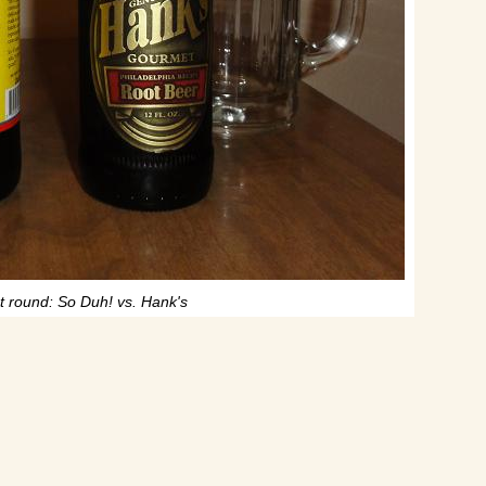
st round: So Duh! vs. Hank's