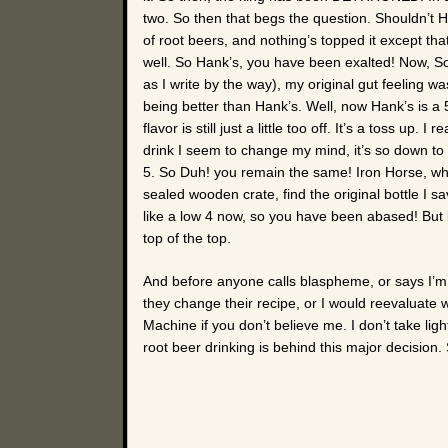
two. So then that begs the question. Shouldn’t Han
of root beers, and nothing’s topped it except that
well. So Hank’s, you have been exalted! Now, So
as I write by the way), my original gut feeling was
being better than Hank’s. Well, now Hank’s is a 
flavor is still just a little too off. It’s a toss up.
drink I seem to change my mind, it’s so down to 
5. So Duh! you remain the same! Iron Horse, wh
sealed wooden crate, find the original bottle I
like a low 4 now, so you have been abased! But let
top of the top.
And before anyone calls blaspheme, or says I’m
they change their recipe, or I would reevaluate 
Machine if you don’t believe me. I don’t take li
root beer drinking is behind this major decision. S