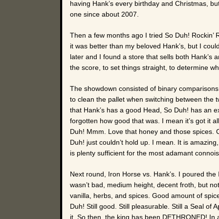
having Hank’s every birthday and Christmas, but 
one since about 2007.
Then a few months ago I tried So Duh! Rockin’ Ro
it was better than my beloved Hank’s, but I couldn
later and I found a store that sells both Hank’s 
the score, to set things straight, to determine wha
The showdown consisted of binary comparisons. T
to clean the pallet when switching between the tw
that Hank’s has a good Head, So Duh! has an exc
forgotten how good that was. I mean it’s got it a
Duh! Mmm. Love that honey and those spices. Cre
Duh! just couldn’t hold up. I mean. It is amazin
is plenty sufficient for the most adamant connoi
Next round, Iron Horse vs. Hank’s. I poured th
wasn’t bad, medium height, decent froth, but no
vanilla, herbs, and spices. Good amount of spic
Duh! Still good. Still pleasurable. Still a Seal of
it. So then, the king has been DETHRONED! In a