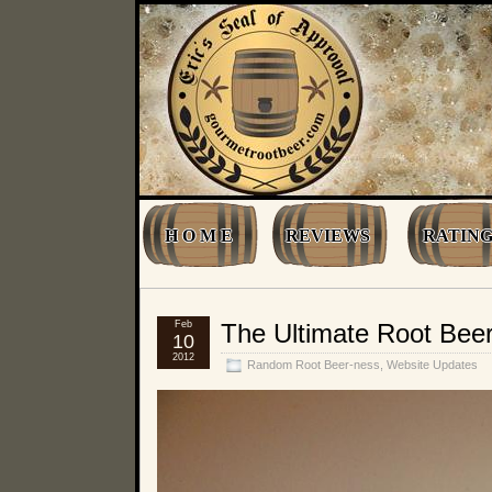
H O M E
REVIEWS
RATING
Feb
The Ultimate Root Be
10
2012
Random Root Beer-ness
,
Website Updates